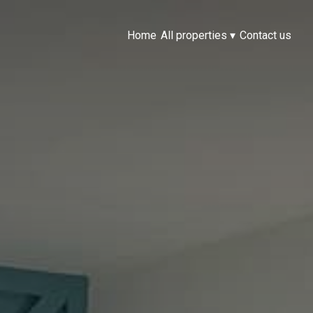
Home
All properties
▾
Contact us