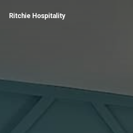
Ritchie Hospitality